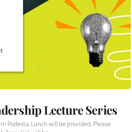
dership Lecture Series
ohn Podesta. Lunch will be provided. Please