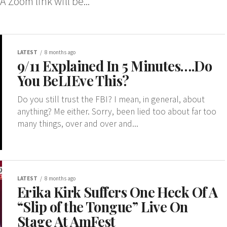
A Zoom link will be...
LATEST
8 months ago
9/11 Explained In 5 Minutes….Do
You BeLIEve This?
Do you still trust the FBI? I mean, in general, about
anything? Me either. Sorry, been lied too about far too
many things, over and over and...
LATEST
8 months ago
Erika Kirk Suffers One Heck Of A
“Slip of the Tongue” Live On
Stage At AmFest