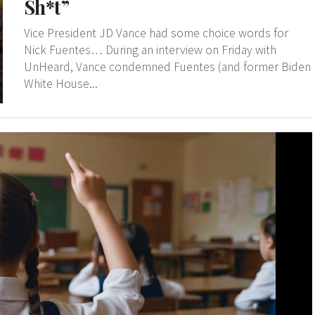
Sh*t”
Vice President JD Vance had some choice words for
Nick Fuentes… During an interview on Friday with
UnHeard, Vance condemned Fuentes (and former Biden
White House...