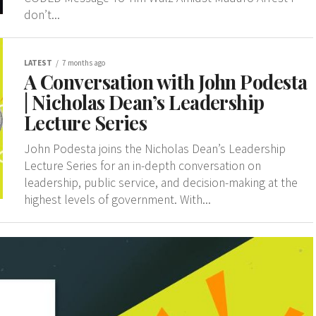
don’t...
LATEST
7 months ago
A Conversation with John Podesta
| Nicholas Dean’s Leadership
Lecture Series
John Podesta joins the Nicholas Dean’s Leadership
Lecture Series for an in-depth conversation on
leadership, public service, and decision-making at the
highest levels of government. With...