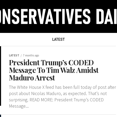
LATEST
LATEST
7 months ago
President Trump’s CODED
Message To Tim Walz Amidst
Maduro Arrest
The White House X feed has been full today of post after
post about Nicolas Maduro, as expected. That’s not
surprising. READ MORE: President Trump’s CODED
Message...