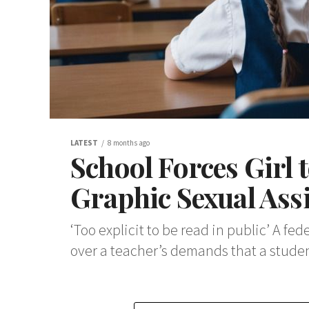
LATEST
8 months ago
School Forces Girl 
Graphic Sexual As
‘Too explicit to be read in public’ A f
over a teacher’s demands that a student