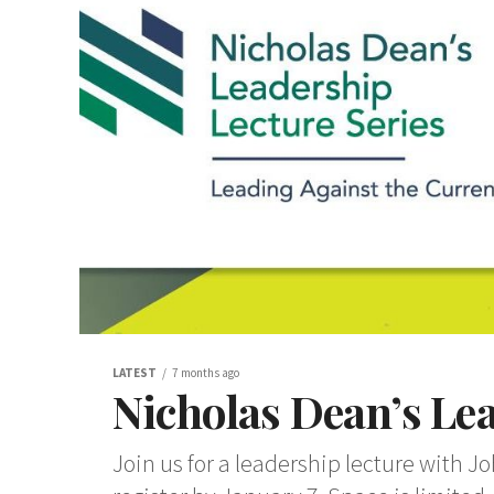
LATEST
7 months ago
Nicholas Dean’s Lea
Join us for a leadership lecture with J