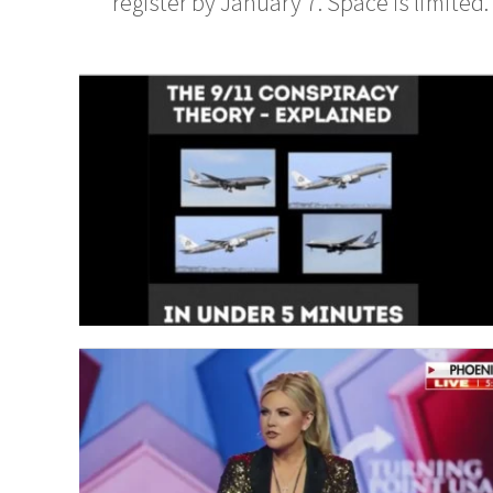
register by January 7. Space is limited. 