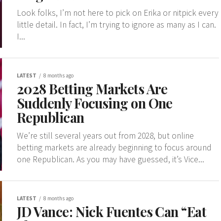
Look folks, I’m not here to pick on Erika or nitpick every
little detail. In fact, I’m trying to ignore as many as I can.
I...
LATEST
8 months ago
2028 Betting Markets Are
Suddenly Focusing on One
Republican
We’re still several years out from 2028, but online
betting markets are already beginning to focus around
one Republican. As you may have guessed, it’s Vice...
LATEST
8 months ago
JD Vance: Nick Fuentes Can “Eat