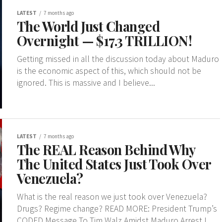
LATEST
7 months ago
The World Just Changed
Overnight — $17.3 TRILLION!
Getting missed in all the discussion today about Maduro
is the economic aspect of this, which should not be
ignored. This is massive and I believe...
LATEST
7 months ago
The REAL Reason Behind Why
The United States Just Took Over
Venezuela?
What is the real reason we just took over Venezuela?
Drugs? Regime change? READ MORE: President Trump’s
CODED Message To Tim Walz Amidst Maduro Arrest I