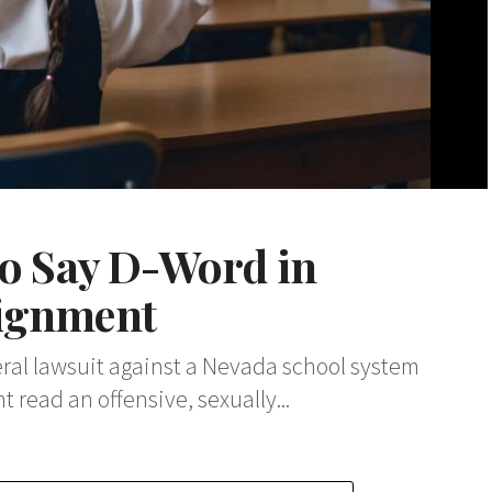
to Say D-Word in
signment
ederal lawsuit against a Nevada school system
 read an offensive, sexually...