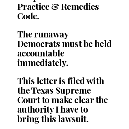
Practice & Remedies
Code.
The runaway
Democrats must be held
accountable
immediately.
This letter is filed with
the Texas Supreme
Court to make clear the
authority I have to
bring this lawsuit.