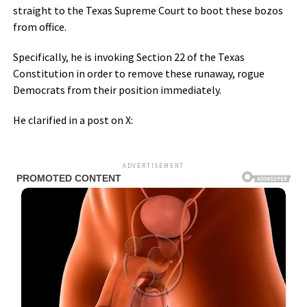
straight to the Texas Supreme Court to boot these bozos
from office.
Specifically, he is invoking Section 22 of the Texas
Constitution in order to remove these runaway, rogue
Democrats from their position immediately.
He clarified in a post on X:
ADVERTISEMENT