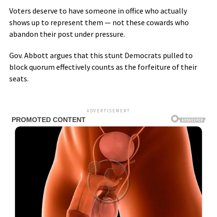
Voters deserve to have someone in office who actually
shows up to represent them — not these cowards who
abandon their post under pressure.
Gov. Abbott argues that this stunt Democrats pulled to
block quorum effectively counts as the forfeiture of their
seats.
ADVERTISEMENT