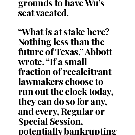
grounds to have Wu’s
seat vacated.
“What is at stake here?
Nothing less than the
future of Texas,” Abbott
wrote. “If a small
fraction of recalcitrant
lawmakers choose to
run out the clock today,
they can do so for any,
and every, Regular or
Special Session,
potentially bankrupting