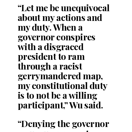
“Let me be unequivocal
about my actions and
my duty. When a
governor conspires
with a disgraced
president to ram
through a racist
gerrymandered map,
my constitutional duty
is to not be a willing
participant,” Wu said.
“Denying the governor