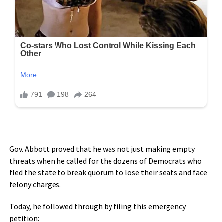
Gov. Abbott proved that he was not just making empty
threats when he called for the dozens of Democrats who
fled the state to break quorum to lose their seats and face
felony charges.
Today, he followed through by filing this emergency
petition: