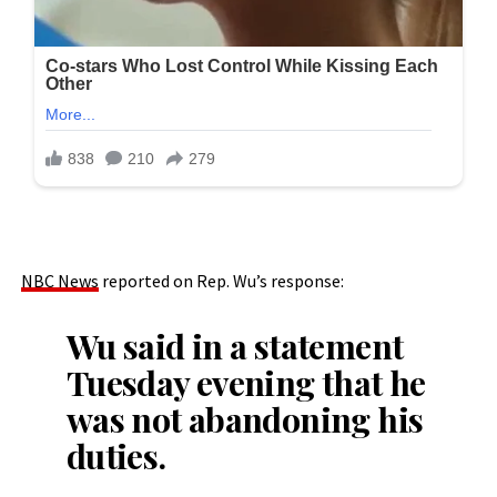
NBC News
reported on Rep. Wu’s response:
Wu said in a statement
Tuesday evening that he
was not abandoning his
duties.