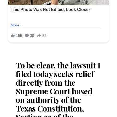
To be clear, the lawsuit I
filed today seeks relief
directly from the
Supreme Court based
on authority of the
Texas Constitution,
Section 22 of the