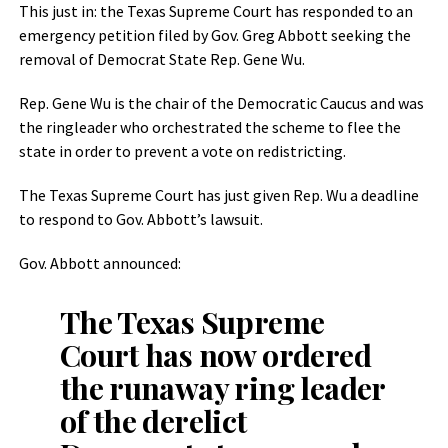
This just in: the Texas Supreme Court has responded to an
emergency petition filed by Gov. Greg Abbott seeking the
removal of Democrat State Rep. Gene Wu.
Rep. Gene Wu is the chair of the Democratic Caucus and was
the ringleader who orchestrated the scheme to flee the
state in order to prevent a vote on redistricting.
The Texas Supreme Court has just given Rep. Wu a deadline
to respond to Gov. Abbott’s lawsuit.
Gov. Abbott announced:
The Texas Supreme
Court has now ordered
the runaway ring leader
of the derelict