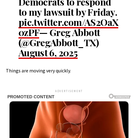
Democrats to respond
to my lawsuit by Friday.
pic.twitter.com/AS2OaX
0zPF
— Greg Abbott
(@GregAbbott_TX)
August 6, 2025
Things are moving very quickly.
ADVERTISEMENT