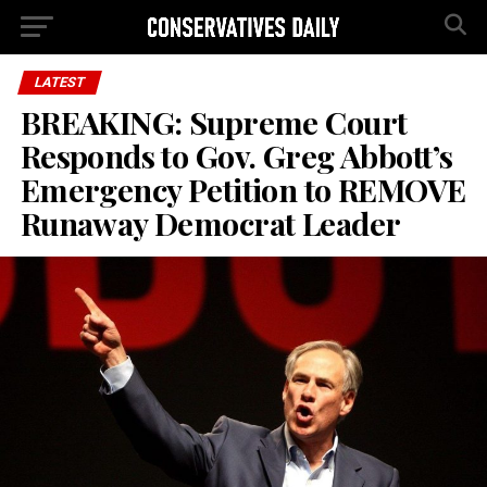
LATEST
BREAKING: Supreme Court
Responds to Gov. Greg Abbott’s
Emergency Petition to REMOVE
Runaway Democrat Leader