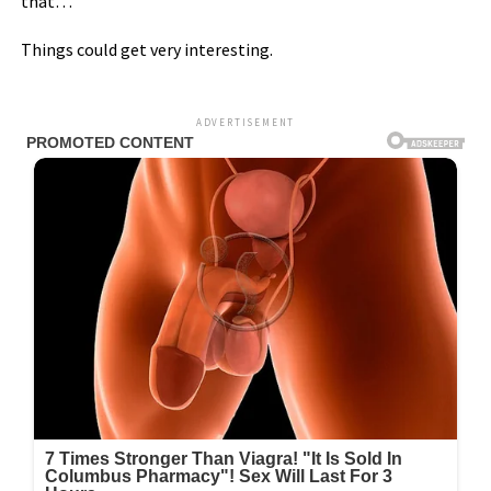
that…
Things could get very interesting.
ADVERTISEMENT