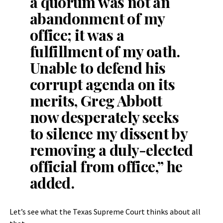
a quorum was not an
abandonment of my
office; it was a
fulfillment of my oath.
Unable to defend his
corrupt agenda on its
merits, Greg Abbott
now desperately seeks
to silence my dissent by
removing a duly-elected
official from office,” he
added.
Let’s see what the Texas Supreme Court thinks about all