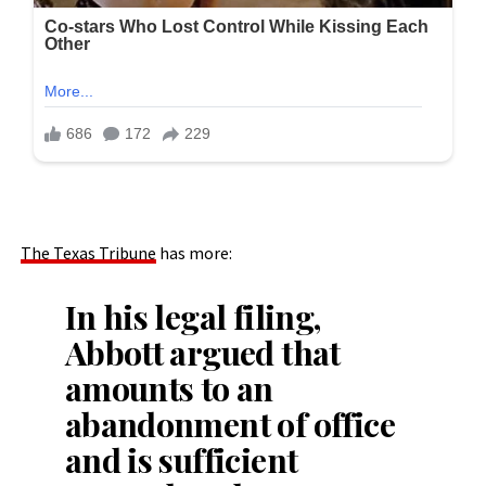
The Texas Tribune
has more:
In his legal filing,
Abbott argued that
amounts to an
abandonment of office
and is sufficient