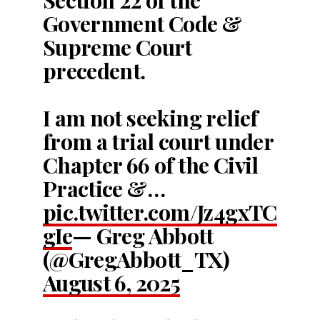
Government Code &
Supreme Court
precedent.
I am not seeking relief
from a trial court under
Chapter 66 of the Civil
Practice &…
pic.twitter.com/Jz4gxTC
gIe
— Greg Abbott
(@GregAbbott_TX)
August 6, 2025