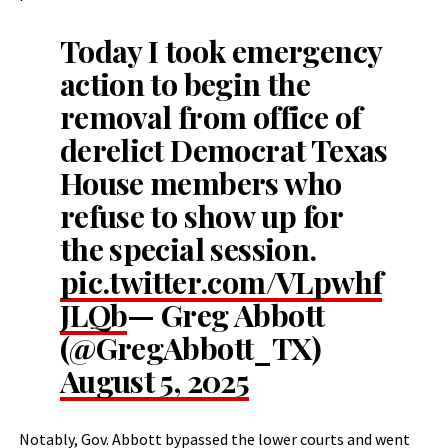
Today I took emergency
action to begin the
removal from office of
derelict Democrat Texas
House members who
refuse to show up for
the special session.
pic.twitter.com/VLpwhf
JLQb
— Greg Abbott
(@GregAbbott_TX)
August 5, 2025
Notably, Gov. Abbott bypassed the lower courts and went