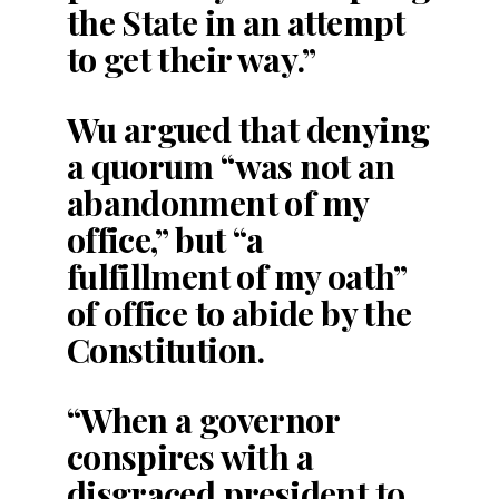
the State in an attempt
to get their way.”
Wu argued that denying
a quorum “was not an
abandonment of my
office,” but “a
fulfillment of my oath”
of office to abide by the
Constitution.
“When a governor
conspires with a
disgraced president to