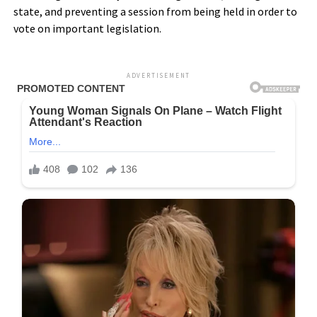
state, and preventing a session from being held in order to
vote on important legislation.
ADVERTISEMENT