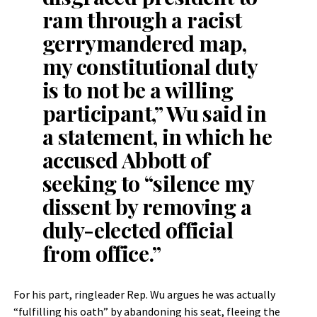
ram through a racist
gerrymandered map,
my constitutional duty
is to not be a willing
participant,” Wu said in
a statement, in which he
accused Abbott of
seeking to “silence my
dissent by removing a
duly-elected official
from office.”
For his part, ringleader Rep. Wu argues he was actually
“fulfilling his oath” by abandoning his seat, fleeing the