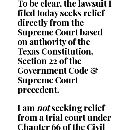
To be clear, the lawsuit I
filed today seeks relief
directly from the
Supreme Court based
on authority of the
Texas Constitution,
Section 22 of the
Government Code &
Supreme Court
precedent.
I am
not
seeking relief
from a trial court under
Chapter 66 of the Civil