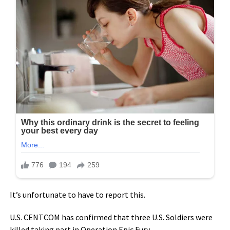
It’s unfortunate to have to report this.
U.S. CENTCOM has confirmed that three U.S. Soldiers were
killed taking part in Operation Epic Fury.