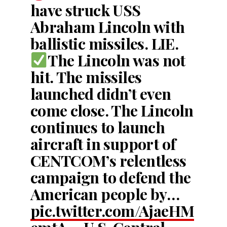
have struck USS
Abraham Lincoln with
ballistic missiles. LIE.
The Lincoln was not
hit. The missiles
launched didn’t even
come close. The Lincoln
continues to launch
aircraft in support of
CENTCOM’s relentless
campaign to defend the
American people by…
pic.twitter.com/AjaeHM