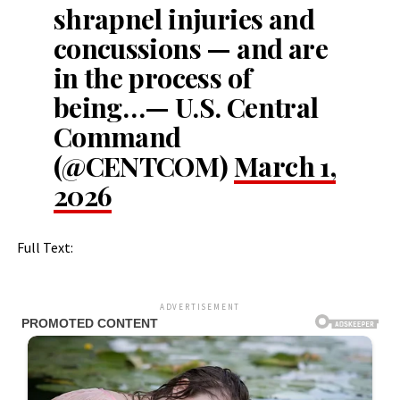
shrapnel injuries and
concussions — and are
in the process of
being…— U.S. Central
Command
(@CENTCOM)
March 1,
2026
Full Text:
ADVERTISEMENT