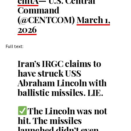
emtA
— U.S. Central
Command
(@CENTCOM)
March 1,
2026
Full text:
Iran’s IRGC claims to
have struck USS
Abraham Lincoln with
ballistic missiles. LIE.
The Lincoln was not
hit. The missiles
launched didn’t even