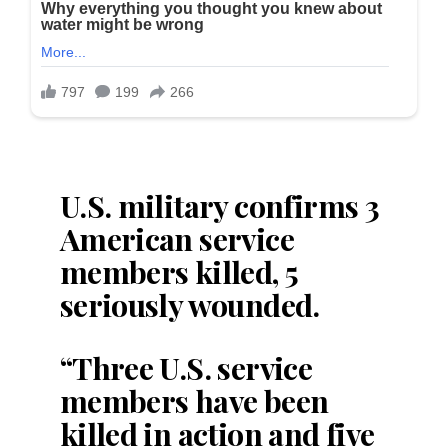
U.S. military confirms 3
American service
members killed, 5
seriously wounded.
“Three U.S. service
members have been
killed in action and five