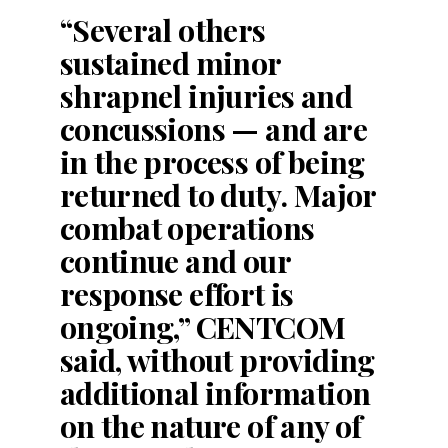
“Several others
sustained minor
shrapnel injuries and
concussions — and are
in the process of being
returned to duty. Major
combat operations
continue and our
response effort is
ongoing,” CENTCOM
said, without providing
additional information
on the nature of any of