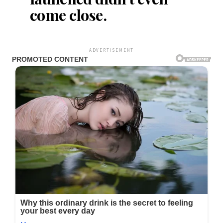
come close.
ADVERTISEMENT