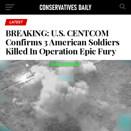
LATEST
BREAKING: U.S. CENTCOM
Confirms 3 American Soldiers
Killed In Operation Epic Fury