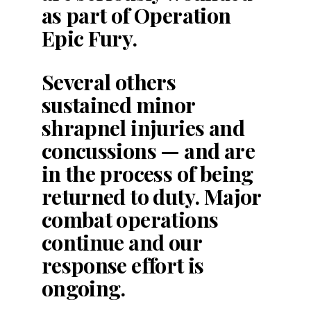
as part of Operation
Epic Fury.
Several others
sustained minor
shrapnel injuries and
concussions — and are
in the process of being
returned to duty. Major
combat operations
continue and our
response effort is
ongoing.