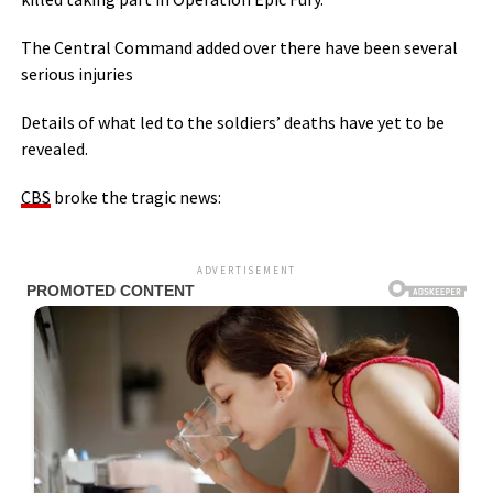
The Central Command added over there have been several
serious injuries
Details of what led to the soldiers’ deaths have yet to be
revealed.
CBS
broke the tragic news:
ADVERTISEMENT