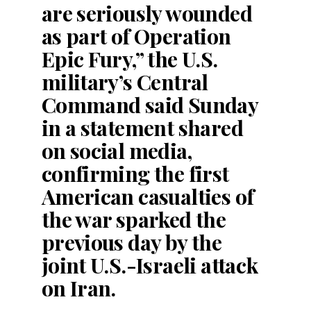
are seriously wounded
as part of Operation
Epic Fury,” the U.S.
military’s Central
Command said Sunday
in a statement shared
on social media,
confirming the first
American casualties of
the war sparked the
previous day by the
joint U.S.-Israeli attack
on Iran.