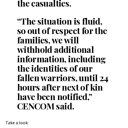
the casualties.
“The situation is fluid,
so out of respect for the
families, we will
withhold additional
information, including
the identities of our
fallen warriors, until 24
hours after next of kin
have been notified,”
CENCOM said.
Take a look: