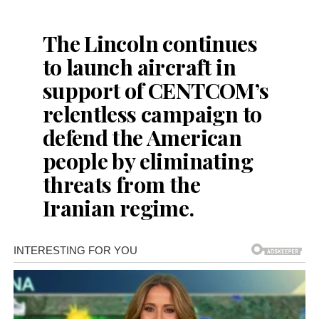
The Lincoln continues
to launch aircraft in
support of CENTCOM’s
relentless campaign to
defend the American
people by eliminating
threats from the
Iranian regime.