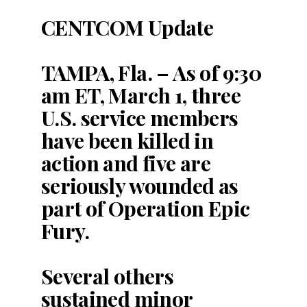
CENTCOM Update
TAMPA, Fla. – As of 9:30
am ET, March 1, three
U.S. service members
have been killed in
action and five are
seriously wounded as
part of Operation Epic
Fury.
Several others
sustained minor