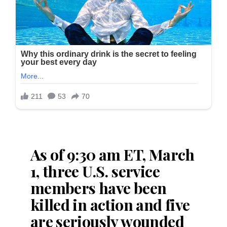
As of 9:30 am ET, March
1, three U.S. service
members have been
killed in action and five
are seriously wounded