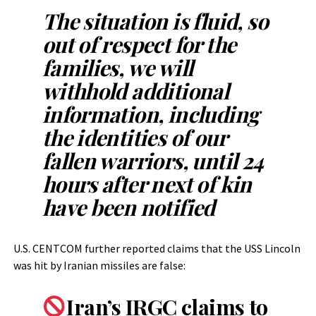
The situation is fluid, so
out of respect for the
families, we will
withhold additional
information, including
the identities of our
fallen warriors, until 24
hours after next of kin
have been notified
U.S. CENTCOM further reported claims that the USS Lincoln
was hit by Iranian missiles are false:
Iran’s IRGC claims to