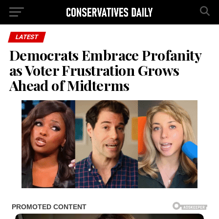
LATEST
Democrats Embrace Profanity
as Voter Frustration Grows
Ahead of Midterms