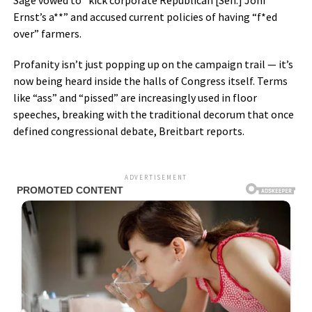
Sage vowed to “kick corporate Republican [Sen.] Joni
Ernst’s a**” and accused current policies of having “f*ed
over” farmers.
Profanity isn’t just popping up on the campaign trail — it’s
now being heard inside the halls of Congress itself. Terms
like “ass” and “pissed” are increasingly used in floor
speeches, breaking with the traditional decorum that once
defined congressional debate, Breitbart reports.
ADVERTISEMENT