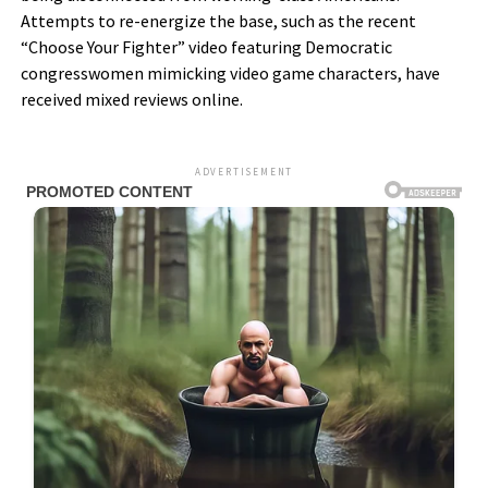
Attempts to re-energize the base, such as the recent
“Choose Your Fighter” video featuring Democratic
congresswomen mimicking video game characters, have
received mixed reviews online.
ADVERTISEMENT