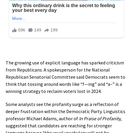
The growing use of explicit language has sparked criticism
from Republicans. A spokesperson for the National
Republican Senatorial Committee said Democrats seem to
think that tossing around words like “f—ing” and “a–” is a
winning strategy to reclaim voters lost in 2024.
Some analysts see the profanity surge as a reflection of
deeper frustration within the Democratic Party. Linguistics
professor Michael Adams, author of
In Praise of Profanity
,
suggested that candidates are reaching for stronger
language because “the usual vocabulary will not be