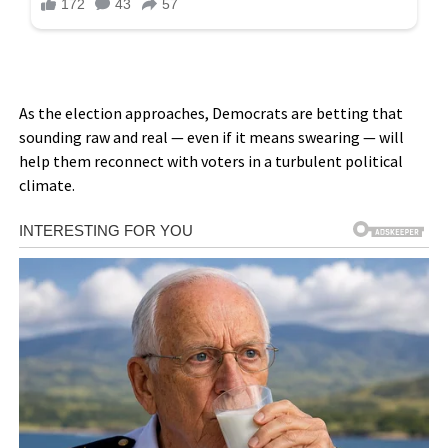
As the election approaches, Democrats are betting that
sounding raw and real — even if it means swearing — will
help them reconnect with voters in a turbulent political
climate.