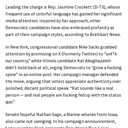
Leading the charge is Rep. Jasmine Crockett (D-TX), whose
frequent use of colorful language has gained her significant
media attention. Inspired by her approach, other
Democratic candidates have also embraced profanity as
part of their campaign styles, according to Breitbart News.
In New York, congressional candidate Mike Sacks grabbed
attention by promising on X (formerly Twitter) to “unf*k
our country,” while Illinois candidate Kat Abughazaleh
didn’t hold back at all, urging Democrats to “grow a fucking
spine” in an online post. Her campaign manager defended
the move, arguing that voters appreciate authenticity over
polished, distant political speak: “Kat sounds like a real
person — and real people are fucking fed up with the status
quo.”
Senate hopeful Nathan Sage, a Marine veteran from Iowa,
also came out swinging. In his campaign announcement,