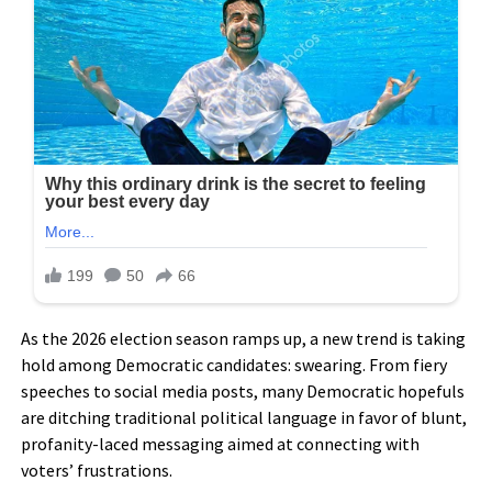
As the 2026 election season ramps up, a new trend is taking
hold among Democratic candidates: swearing. From fiery
speeches to social media posts, many Democratic hopefuls
are ditching traditional political language in favor of blunt,
profanity-laced messaging aimed at connecting with
voters’ frustrations.