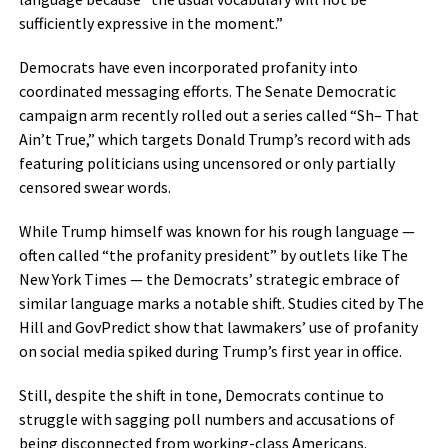
sufficiently expressive in the moment.”
Democrats have even incorporated profanity into
coordinated messaging efforts. The Senate Democratic
campaign arm recently rolled out a series called “Sh– That
Ain’t True,” which targets Donald Trump’s record with ads
featuring politicians using uncensored or only partially
censored swear words.
While Trump himself was known for his rough language —
often called “the profanity president” by outlets like The
New York Times — the Democrats’ strategic embrace of
similar language marks a notable shift. Studies cited by The
Hill and GovPredict show that lawmakers’ use of profanity
on social media spiked during Trump’s first year in office.
Still, despite the shift in tone, Democrats continue to
struggle with sagging poll numbers and accusations of
being disconnected from working-class Americans.