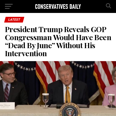
LATEST
President Trump Reveals GOP
Congressman Would Have Been
“Dead By June” Without His
Intervention