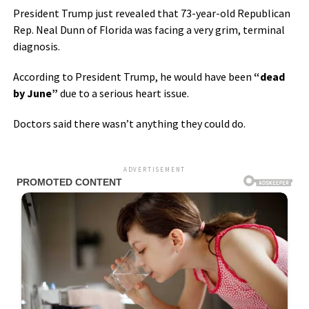
President Trump just revealed that 73-year-old Republican
Rep. Neal Dunn of Florida was facing a very grim, terminal
diagnosis.
According to President Trump, he would have been
“dead
by June”
due to a serious heart issue.
Doctors said there wasn’t anything they could do.
ADVERTISEMENT