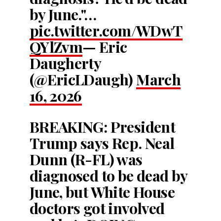
by June."…
pic.twitter.com/WDwT
QYlZvm
— Eric
Daugherty
(@EricLDaugh)
March
16, 2026
BREAKING: President
Trump says Rep. Neal
Dunn (R-FL) was
diagnosed to be dead by
June, but White House
doctors got involved