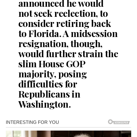
announced he would
not seek reelection, to
consider retiring back
to Florida. A midsession
resignation, though,
would further strain the
slim House GOP
majority, posing
difficulties for
Republicans in
Washington.