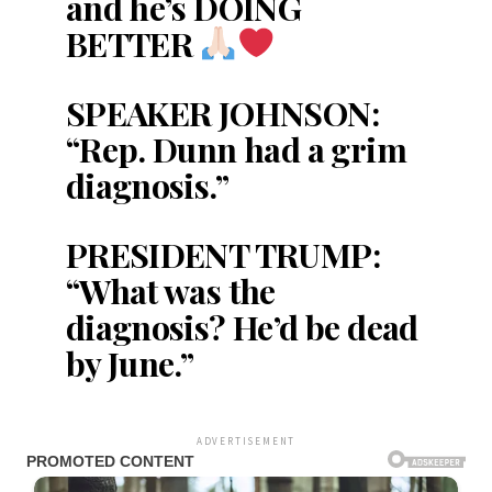
and he’s DOING
BETTER
SPEAKER JOHNSON:
“Rep. Dunn had a grim
diagnosis.”
PRESIDENT TRUMP:
“What was the
diagnosis? He’d be dead
by June.”
ADVERTISEMENT