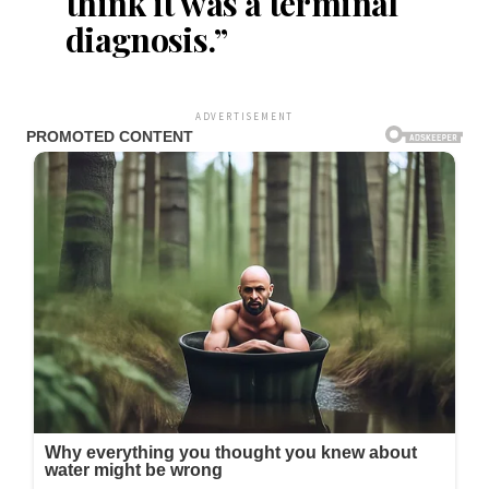
think it was a terminal
diagnosis.”
ADVERTISEMENT