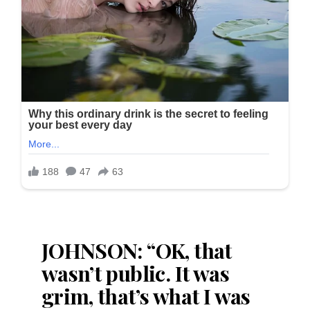
JOHNSON: “OK, that
wasn’t public. It was
grim, that’s what I was