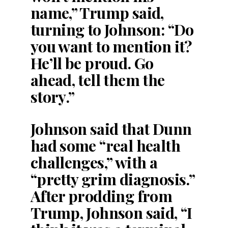
name,” Trump said,
turning to Johnson: “Do
you want to mention it?
He’ll be proud. Go
ahead, tell them the
story.”
Johnson said that Dunn
had some “real health
challenges,” with a
“pretty grim diagnosis.”
After prodding from
Trump, Johnson said, “I