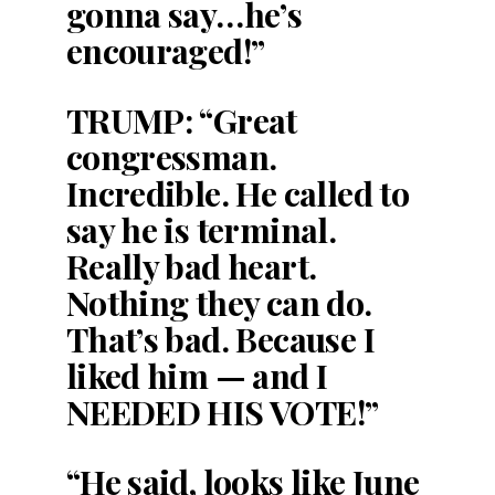
gonna say…he’s
encouraged!”
TRUMP: “Great
congressman.
Incredible. He called to
say he is terminal.
Really bad heart.
Nothing they can do.
That’s bad. Because I
liked him — and I
NEEDED HIS VOTE!”
“He said, looks like June