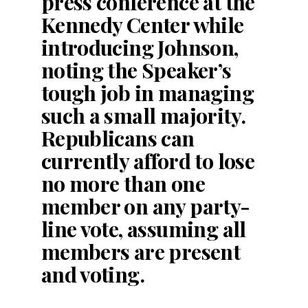
press conference at the
Kennedy Center while
introducing Johnson,
noting the Speaker’s
tough job in managing
such a small majority.
Republicans can
currently afford to lose
no more than one
member on any party-
line vote, assuming all
members are present
and voting.