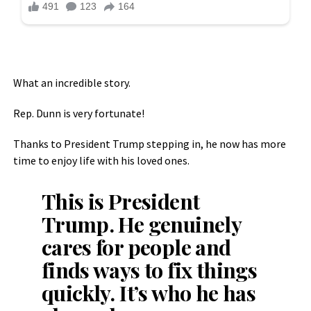
What an incredible story.
Rep. Dunn is very fortunate!
Thanks to President Trump stepping in, he now has more
time to enjoy life with his loved ones.
This is President
Trump. He genuinely
cares for people and
finds ways to fix things
quickly. It’s who he has