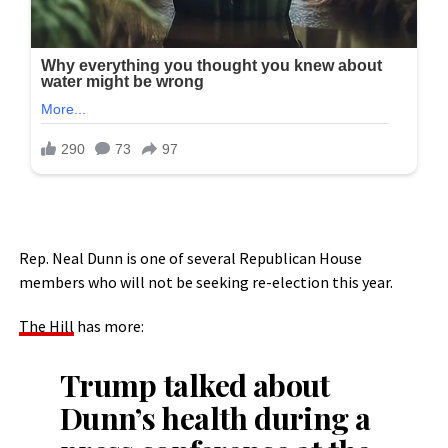
Rep. Neal Dunn is one of several Republican House
members who will not be seeking re-election this year.
The Hill
has more:
Trump talked about
Dunn’s health during a