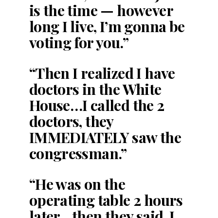
is the time — however
long I live, I’m gonna be
voting for you.”
“Then I realized I have
doctors in the White
House…I called the 2
doctors, they
IMMEDIATELY saw the
congressman.”
“He was on the
operating table 2 hours
later…then they said, I