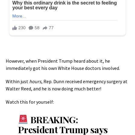
However, when President Trump heard about it, he
immediately got his own White House doctors involved.
Within just
hours
, Rep. Dunn received emergency surgery at
Walter Reed, and he is now doing much better!
Watch this for yourself:
BREAKING:
President Trump says