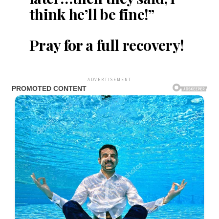
think he’ll be fine!”
Pray for a full recovery!
ADVERTISEMENT