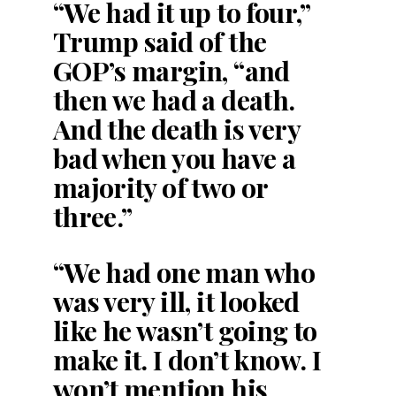
“We had it up to four,”
Trump said of the
GOP’s margin, “and
then we had a death.
And the death is very
bad when you have a
majority of two or
three.”
“We had one man who
was very ill, it looked
like he wasn’t going to
make it. I don’t know. I
won’t mention his