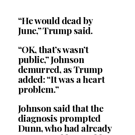
“He would dead by
June,” Trump said.
“OK, that’s wasn’t
public,” Johnson
demurred, as Trump
added: “It was a heart
problem.”
Johnson said that the
diagnosis prompted
Dunn, who had already