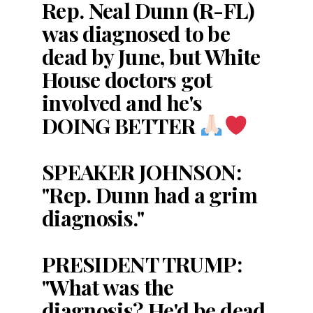
Rep. Neal Dunn (R-FL)
was diagnosed to be
dead by June, but White
House doctors got
involved and he's
DOING BETTER
SPEAKER JOHNSON:
"Rep. Dunn had a grim
diagnosis."
PRESIDENT TRUMP:
"What was the
diagnosis? He'd be dead