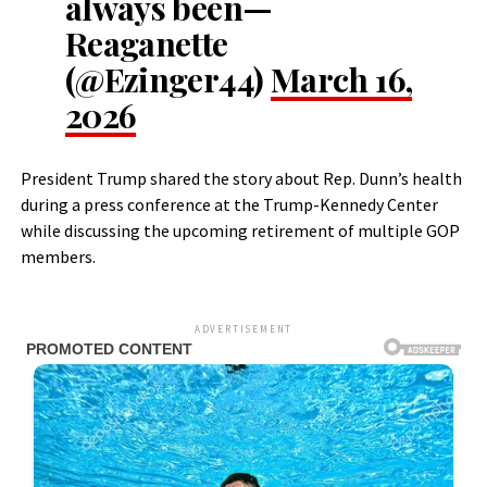
always been—
Reaganette
(@Ezinger44)
March 16,
2026
President Trump shared the story about Rep. Dunn’s health
during a press conference at the Trump-Kennedy Center
while discussing the upcoming retirement of multiple GOP
members.
ADVERTISEMENT