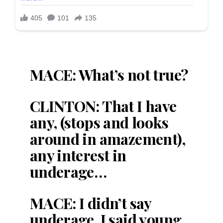
MACE: What’s not true?
CLINTON: That I have
any, (stops and looks
around in amazement),
any interest in
underage…
MACE: I didn’t say
underage, I said young.