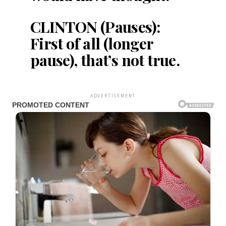
CLINTON (Pauses):
First of all (longer
pause), that’s not true.
ADVERTISEMENT