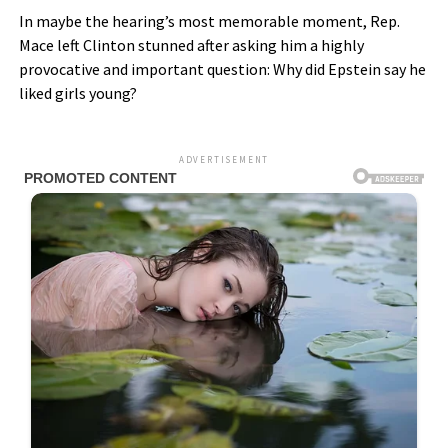
In maybe the hearing’s most memorable moment, Rep.
Mace left Clinton stunned after asking him a highly
provocative and important question: Why did Epstein say he
liked girls young?
ADVERTISEMENT