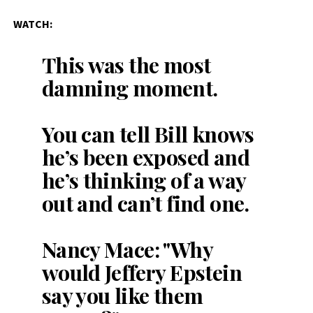
WATCH:
This was the most
damning moment.
You can tell Bill knows
he’s been exposed and
he’s thinking of a way
out and can’t find one.
Nancy Mace: "Why
would Jeffery Epstein
say you like them