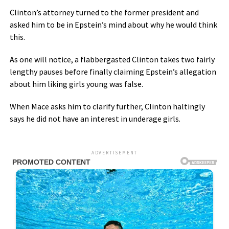
Clinton’s attorney turned to the former president and
asked him to be in Epstein’s mind about why he would think
this.
As one will notice, a flabbergasted Clinton takes two fairly
lengthy pauses before finally claiming Epstein’s allegation
about him liking girls young was false.
When Mace asks him to clarify further, Clinton haltingly
says he did not have an interest in underage girls.
ADVERTISEMENT