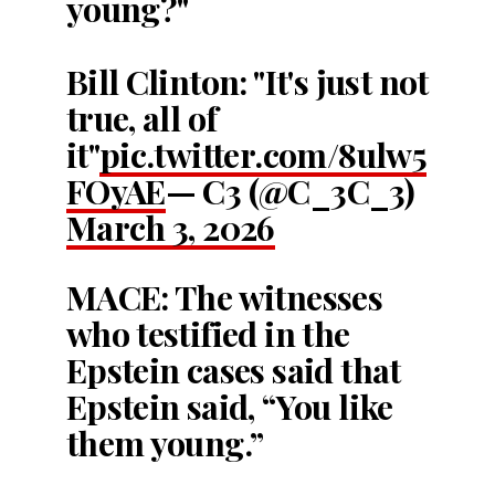
young?"
Bill Clinton: "It's just not
true, all of
it"
pic.twitter.com/8ulw5
FOyAE
— C3 (@C_3C_3)
March 3, 2026
MACE: The witnesses
who testified in the
Epstein cases said that
Epstein said, “You like
them young.”