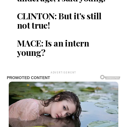
CLINTON: But it’s still
not true!
MACE: Is an intern
young?
ADVERTISEMENT