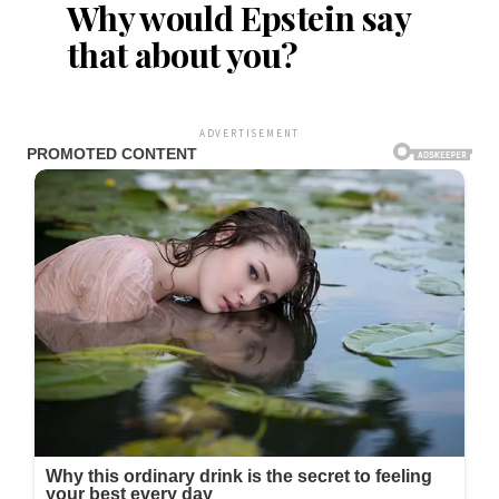
Why would Epstein say
that about you?
ADVERTISEMENT