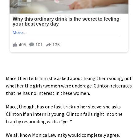
Mace then tells him she asked about liking them young, not
whether the girls/women were underage. Clinton reiterates
that he has no interest in these women.
Mace, though, has one last trick up her sleeve: she asks
Clinton if an intern is young. Clinton falls right into the
trap by responding with a “yes.”
We all know Monica Lewinsky would completely agree.