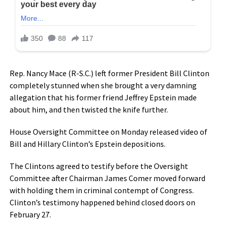
Rep. Nancy Mace (R-S.C.) left former President Bill Clinton
completely stunned when she brought a very damning
allegation that his former friend Jeffrey Epstein made
about him, and then twisted the knife further.
House Oversight Committee on Monday released video of
Bill and Hillary Clinton’s Epstein depositions.
The Clintons agreed to testify before the Oversight
Committee after Chairman James Comer moved forward
with holding them in criminal contempt of Congress.
Clinton’s testimony happened behind closed doors on
February 27.