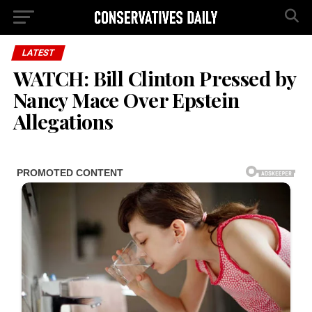
LATEST
WATCH: Bill Clinton Pressed by
Nancy Mace Over Epstein
Allegations