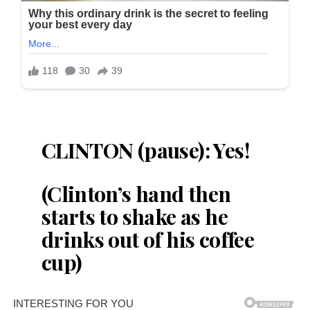
CLINTON (pause): Yes!
(Clinton’s hand then
starts to shake as he
drinks out of his coffee
cup)