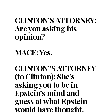
CLINTON’S ATTORNEY:
Are you asking his
opinion?
MACE: Yes.
CLINTON”S ATTORNEY
(to Clinton): She’s
asking you to be in
Epstein’s mind and
guess at what Epstein
would have thought.