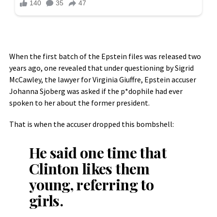
When the first batch of the Epstein files was released two
years ago, one revealed that under questioning by Sigrid
McCawley, the lawyer for Virginia Giuffre, Epstein accuser
Johanna Sjoberg was asked if the p*dophile had ever
spoken to her about the former president.
That is when the accuser dropped this bombshell:
He said one time that
Clinton likes them
young, referring to
girls.